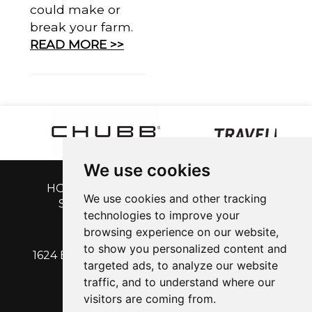
could make or
break your farm.
READ MORE >>
We use cookies
HOME
|
GET A QUOTE
|
CUSTOMER
We use cookies and other tracking
SERVICE
|
BLOG
|
ABOUT US
|
technologies to improve your
CONTACT
browsing experience on our website,
to show you personalized content and
1624 EAST CALDWELL AVENUE | VISALIA, CA
targeted ads, to analyze our website
93292
traffic, and to understand where our
PH: 559-713-1315
| Fx: 559-713-1316
visitors are coming from.