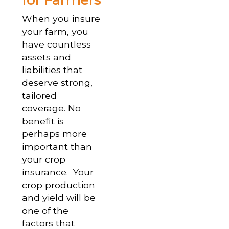
When you insure
your farm, you
have countless
assets and
liabilities that
deserve strong,
tailored
coverage. No
benefit is
perhaps more
important than
your crop
insurance. Your
crop production
and yield will be
one of the
factors that