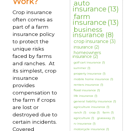
Work?
auto
insurance
(13)
Crop insurance
farm
often comes as
insurance
(13)
part of a farm
business
insurance policy
insurance
(8)
to protect the
crop insurance
(3)
insurance
(2)
unique risks
homeowners
faced by farms
insurance
(2)
and ranches. At
golf cart insurance
(1)
summer
(1)
its simplest, crop
property insurance
(1)
insurance
mobile home insurance
(1)
provides
renters insurance
(1)
flood insurance
(1)
compensation to
life insurance
(1)
the farm if crops
general liability insurance
(1)
are lost or
agriculture insurance
(1)
ranch
(1)
crop
(1)
farm
(1)
destroyed due to
agriculture
(1)
giveaway
(1)
certain incidents.
rv insurance
(1)
Covered
motorcycle insurance
(1)