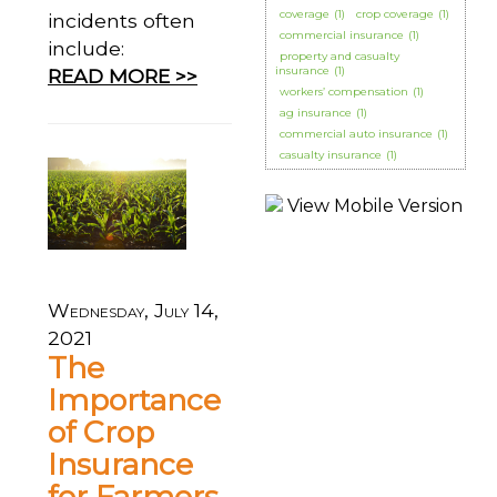
coverage
(1)
crop coverage
(1)
incidents often
commercial insurance
(1)
include:
property and casualty
insurance
(1)
READ MORE >>
workers’ compensation
(1)
ag insurance
(1)
commercial auto insurance
(1)
casualty insurance
(1)
Wednesday, July 14,
2021
The
Importance
of Crop
Insurance
for Farmers