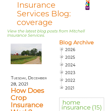
Insurance
Services Blog:
coverage
View the latest blog posts from Mitchell
Insurance Services.
Blog Archive
2026
2025
2024
2023
Tuesday, December
2022
28, 2021
2021
How Does
Crop
home
Insurance
insurance
(15)