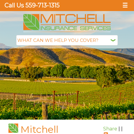
Call Us 559-713-1315
☰
Mitchell
Share
|
|