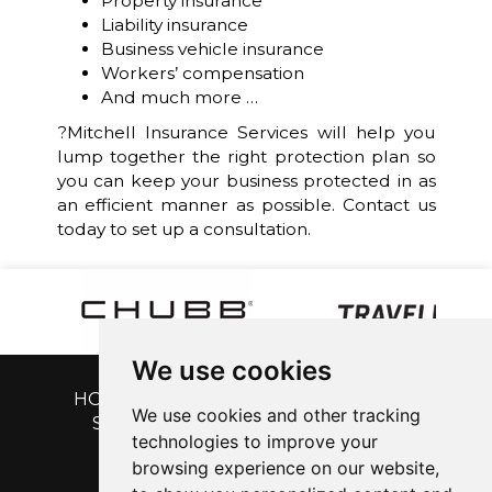
Property insurance
Liability insurance
Business vehicle insurance
Workers’ compensation
And much more …
?Mitchell Insurance Services will help you
lump together the right protection plan so
you can keep your business protected in as
an efficient manner as possible. Contact us
today to set up a consultation.
We use cookies
HOME
|
GET A QUOTE
|
CUSTOMER
We use cookies and other tracking
SERVICE
|
BLOG
|
ABOUT US
|
technologies to improve your
CONTACT
browsing experience on our website,