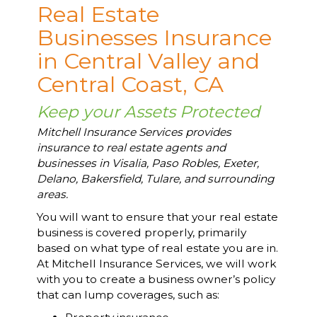
Real Estate
Businesses Insurance
in Central Valley and
Central Coast, CA
Keep your Assets Protected
Mitchell Insurance Services provides
insurance to real estate agents and
businesses in Visalia, Paso Robles, Exeter,
Delano, Bakersfield, Tulare, and surrounding
areas.
You will want to ensure that your real estate
business is covered properly, primarily
based on what type of real estate you are in.
At Mitchell Insurance Services, we will work
with you to create a business owner’s policy
that can lump coverages, such as: