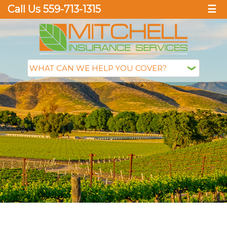
Call Us 559-713-1315
☰