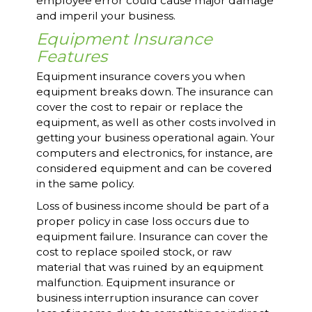
employee error could cause major damage
and imperil your business.
Equipment Insurance
Features
Equipment insurance covers you when
equipment breaks down. The insurance can
cover the cost to repair or replace the
equipment, as well as other costs involved in
getting your business operational again. Your
computers and electronics, for instance, are
considered equipment and can be covered
in the same policy.
Loss of business income should be part of a
proper policy in case loss occurs due to
equipment failure. Insurance can cover the
cost to replace spoiled stock, or raw
material that was ruined by an equipment
malfunction. Equipment insurance or
business interruption insurance can cover