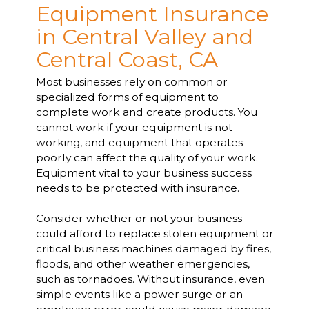
Equipment Insurance
in Central Valley and
Central Coast, CA
Most businesses rely on common or
specialized forms of equipment to
complete work and create products. You
cannot work if your equipment is not
working, and equipment that operates
poorly can affect the quality of your work.
Equipment vital to your business success
needs to be protected with insurance.
Consider whether or not your business
could afford to replace stolen equipment or
critical business machines damaged by fires,
floods, and other weather emergencies,
such as tornadoes. Without insurance, even
simple events like a power surge or an