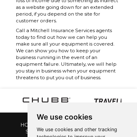
loss of income due to something as indirect
as a website going down for an extended
period, if you depend on the site for
customer orders.
Call a
Mitchell Insurance Services
agents
today to find out how we can help you
make sure all your equipment is covered.
We can show you how to keep your
business running in the event of an
equipment failure. Ultimately, we will help
you stay in business when your equipment
threatens to put you out of business.
We use cookies
HOME
|
GET A QUOTE
|
CUSTOMER
We use cookies and other tracking
SERVICE
|
BLOG
|
ABOUT US
|
technologies to improve your