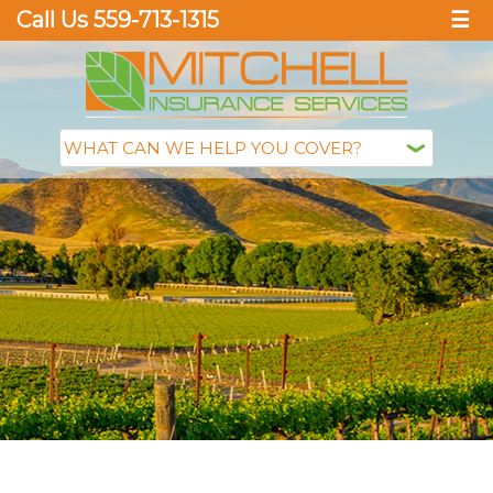
Call Us 559-713-1315
☰