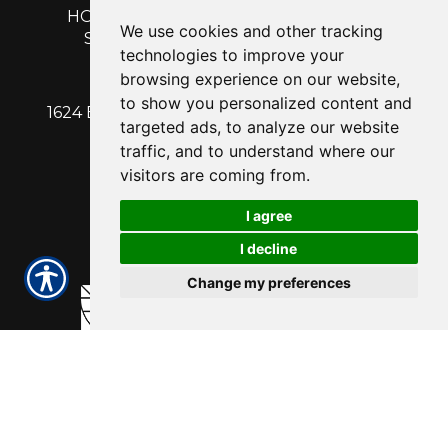
HOME
|
GET A QUOTE
|
CUSTOMER
We use cookies and other tracking
SERVICE
|
BLOG
|
ABOUT US
|
technologies to improve your
CONTACT
browsing experience on our website,
to show you personalized content and
1624 EAST CALDWELL AVENUE | VISALIA, CA
targeted ads, to analyze our website
93292
traffic, and to understand where our
PH: 559-713-1315
| Fx: 559-713-1316
visitors are coming from.
I agree
I decline
Change my preferences
Powered by
Insurance Website Builder