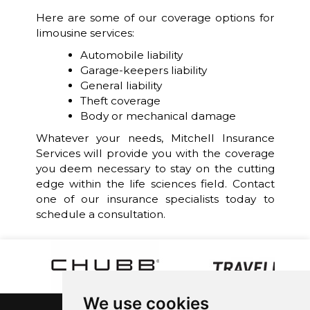
Here are some of our coverage options for
limousine services:
Automobile liability
Garage-keepers liability
General liability
Theft coverage
Body or mechanical damage
Whatever your needs, Mitchell Insurance
Services will provide you with the coverage
you deem necessary to stay on the cutting
edge within the life sciences field. Contact
one of our insurance specialists today to
schedule a consultation.
We use cookies