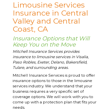
Limousine Services
Insurance in Central
Valley and Central
Coast, CA
Insurance Options that Will
Keep You on the Move
Mitchell Insurance Services provides
insurance to limousine services in Visalia,
Paso Robles, Exeter, Delano, Bakersfield,
Tulare, and surrounding areas.
Mitchell Insurance Services is proud to offer
insurance options to those in the limousine
services industry. We understand that your
business requires a very specific set of
coverage options. We will work with you to
come up with a protection plan that fits your
needs.