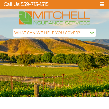
Call Us 559-713-1315
☰