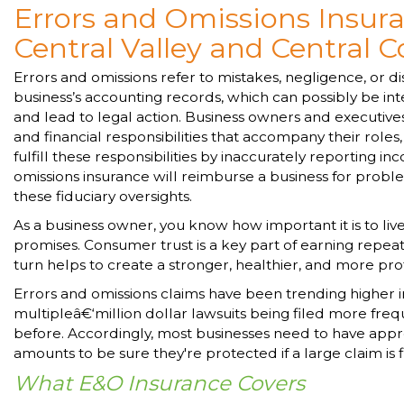
Errors and Omissions Insura
Central Valley and Central C
Errors and omissions refer to mistakes, negligence, or di
business’s accounting records, which can possibly be in
and lead to legal action. Business owners and executive
and financial responsibilities that accompany their roles, a
fulfill these responsibilities by inaccurately reporting i
omissions insurance will reimburse a business for probl
these fiduciary oversights.
As a business owner, you know how important it is to liv
promises. Consumer trust is a key part of earning repeat
turn helps to create a stronger, healthier, and more pr
Errors and omissions claims have been trending higher i
multipleâ€‘million dollar lawsuits being filed more freq
before. Accordingly, most businesses need to have app
amounts to be sure they're protected if a large claim is f
What E&O Insurance Covers