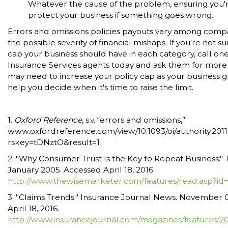
Whatever the cause of the problem, ensuring you'r
protect your business if something goes wrong.
Errors and omissions policies payouts vary among com
the possible severity of financial mishaps. If you're not 
cap your business should have in each category, call one
Insurance Services agents today and ask them for more 
may need to increase your policy cap as your business 
help you decide when it's time to raise the limit.
1.
Oxford Reference
, s.v. “errors and omissions,”
www.oxfordreference.com/view/10.1093/oi/authority.2
rskey=tDNztO&result=1
2. "Why Consumer Trust Is the Key to Repeat Business."
January 2005. Accessed April 18, 2016.
http://www.thewisemarketer.com/features/read.asp?id
3. "Claims Trends." Insurance Journal News. November 0
April 18, 2016.
http://www.insurancejournal.com/magazines/features/20