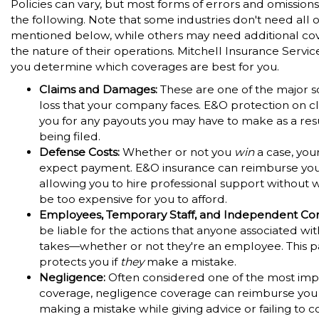
Policies can vary, but most forms of errors and omission
the following. Note that some industries don't need all 
mentioned below, while others may need additional co
the nature of their operations. Mitchell Insurance Servic
you determine which coverages are best for you.
Claims and Damages:
These are one of the major s
loss that your company faces. E&O protection on c
you for any payouts you may have to make as a resu
being filed.
Defense Costs:
Whether or not you
win
a case, your
expect payment. E&O insurance can reimburse you f
allowing you to hire professional support without wo
be too expensive for you to afford.
Employees, Temporary Staff, and Independent Con
be liable for the actions that anyone associated wi
takes—whether or not they're an employee. This pa
protects you if
they
make a mistake.
Negligence:
Often considered one of the most imp
coverage, negligence coverage can reimburse you 
making a mistake while giving advice or failing to 