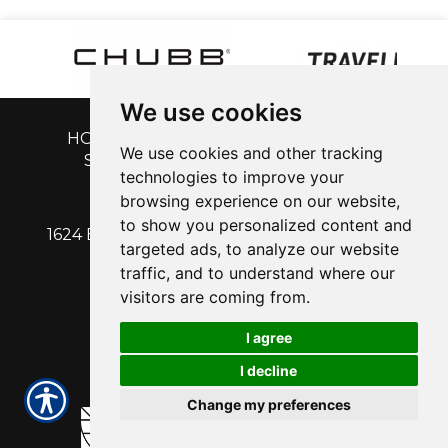
We use cookies
HOME
|
GET A QUOTE
|
CUSTOMER
We use cookies and other tracking
SERVICE
|
BLOG
|
ABOUT US
|
technologies to improve your
CONTACT
browsing experience on our website,
to show you personalized content and
1624 EAST CALDWELL AVENUE | VISALIA, CA
targeted ads, to analyze our website
93292
traffic, and to understand where our
PH: 559-713-1315
| Fx: 559-713-1316
visitors are coming from.
I agree
I decline
Change my preferences