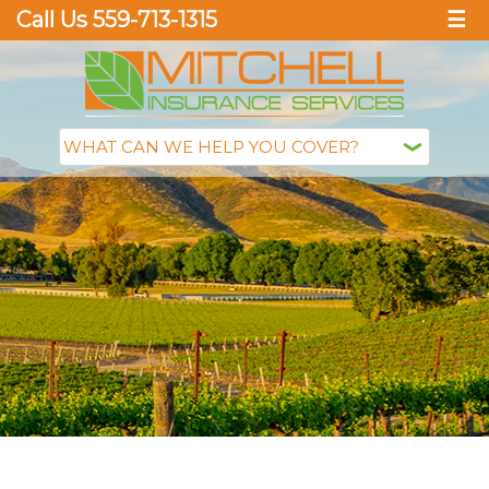
Call Us 559-713-1315
☰