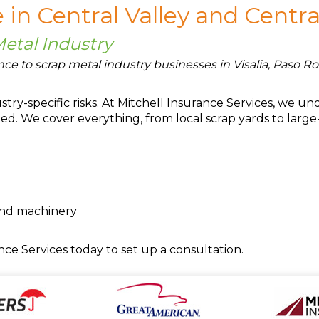
 in Central Valley and Centra
Metal Industry
ce to scrap metal industry businesses in Visalia, Paso Rob
try-specific risks. At Mitchell Insurance Services, we 
ed. We cover everything, from local scrap yards to large
and machinery
nce Services today to set up a consultation.