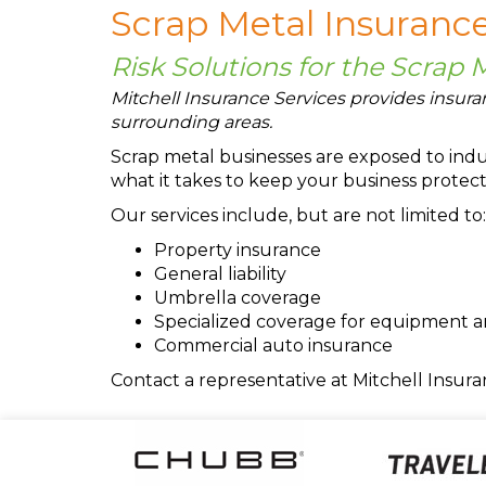
Scrap Metal Insurance
Risk Solutions for the Scrap 
Mitchell Insurance Services provides insuran
surrounding areas.
Scrap metal businesses are exposed to indus
what it takes to keep your business protect
Our services include, but are not limited to:
Property insurance
General liability
Umbrella coverage
Specialized coverage for equipment 
Commercial auto insurance
Contact a representative at Mitchell Insura