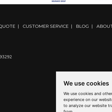
 QUOTE
|
CUSTOMER SERVICE
|
BLOG
|
ABOUT
 93292
We use cookies
We use cookies and other
experience on our websit
to analyze our website tr
from.