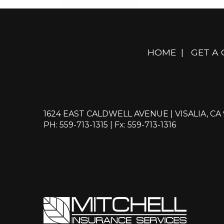
HOME
|
GET A
1624 EAST CALDWELL AVENUE | VISALIA, CA
PH: 559-713-1315
| Fx: 559-713-1316