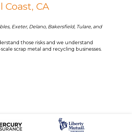
l Coast, CA
les, Exeter, Delano, Bakersfield, Tulare, and
understand those risks and we understand
-scale scrap metal and recycling businesses.