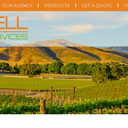
OUR AGENCY
PRODUCTS
GET A QUOTE
C