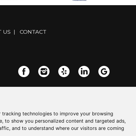
 US
|
CONTACT
 tracking technologies to improve your browsing
e, to show you personalized content and targeted ads,
affic, and to understand where our visitors are coming
Powered by
Insurance Website Builder