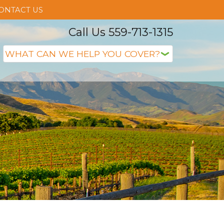
ONTACT US
Call Us 559-713-1315