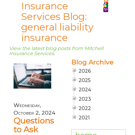
Insurance
Services Blog:
general liability
insurance
View the latest blog posts from Mitchell
Insurance Services.
Blog Archive
2026
2025
2024
2023
Wednesday,
2022
October 2, 2024
2021
Questions
to Ask