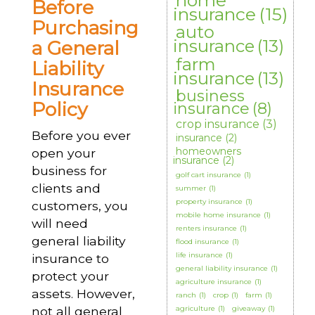
home
Before
insurance
(15)
Purchasing
auto
insurance
(13)
a General
farm
Liability
insurance
(13)
Insurance
business
Policy
insurance
(8)
crop insurance
(3)
Before you ever
insurance
(2)
homeowners
open your
insurance
(2)
business for
golf cart insurance
(1)
clients and
summer
(1)
property insurance
(1)
customers, you
mobile home insurance
(1)
will need
renters insurance
(1)
general liability
flood insurance
(1)
life insurance
(1)
insurance to
general liability insurance
(1)
protect your
agriculture insurance
(1)
assets. However,
ranch
(1)
crop
(1)
farm
(1)
not all general
agriculture
(1)
giveaway
(1)