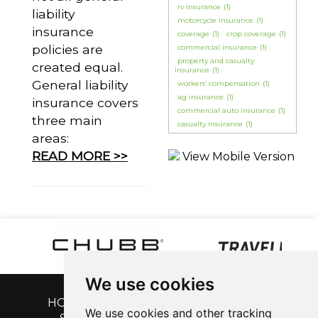
rv insurance
(1)
liability
motorcycle insurance
(1)
insurance
coverage
(1)
crop coverage
(1)
policies are
commercial insurance
(1)
property and casualty
created equal.
insurance
(1)
General liability
workers’ compensation
(1)
ag insurance
(1)
insurance covers
commercial auto insurance
(1)
three main
casualty insurance
(1)
areas:
READ MORE >>
We use cookies
HOME
|
GET A QUOTE
|
CUSTOMER
We use cookies and other tracking