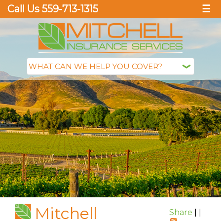
Call Us 559-713-1315
☰
Mitchell
Share
|
|