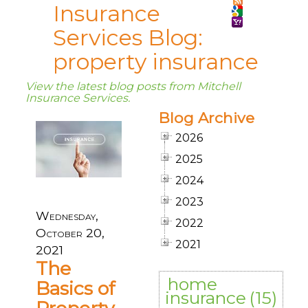
Insurance
Services Blog:
property insurance
View the latest blog posts from Mitchell
Insurance Services.
Blog Archive
2026
2025
2024
2023
Wednesday,
2022
October 20,
2021
2021
The
home
Basics of
insurance
(15)