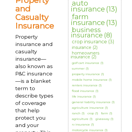
Property
auto
and
insurance
(13)
Casualty
farm
insurance
(13)
Insurance
business
insurance
(8)
Property
crop insurance
(3)
insurance and
insurance
(2)
casualty
homeowners
insurance
(2)
insurance—
golf cart insurance
(1)
also known as
summer
(1)
P&C insurance
property insurance
(1)
—is a blanket
mobile home insurance
(1)
renters insurance
(1)
term to
flood insurance
(1)
describe types
life insurance
(1)
of coverage
general liability insurance
(1)
agriculture insurance
(1)
that help
ranch
(1)
crop
(1)
farm
(1)
protect you
agriculture
(1)
giveaway
(1)
and your
rv insurance
(1)
motorcycle insurance
(1)