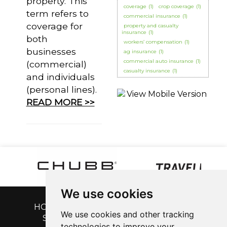
property. This
coverage
(1)
crop coverage
(1)
term refers to
commercial insurance
(1)
coverage for
property and casualty
insurance
(1)
both
workers’ compensation
(1)
businesses
ag insurance
(1)
commercial auto insurance
(1)
(commercial)
casualty insurance
(1)
and individuals
(personal lines).
READ MORE >>
We use cookies
HOME
|
GET A QUOTE
|
CUSTOMER
We use cookies and other tracking
SERVICE
|
BLOG
|
ABOUT US
|
technologies to improve your