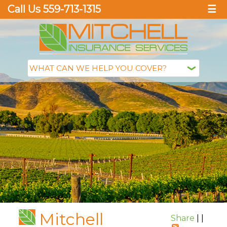
Call Us 559-713-1315
☰
Mitchell
Share
|
|